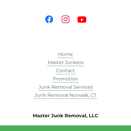
Home
Master Junkers
Contact
Promotion
Junk Removal Services
Junk Removal Norwalk, CT
Master Junk Removal, LLC
15 Cross ST. STE. 208 Norwalk CT 06851