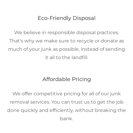
Eco-Friendly Disposal
We believe in responsible disposal practices.
That's why we make sure to recycle or donate as
much of your junk as possible, instead of sending
it all to the landfill.
Affordable Pricing
We offer competitive pricing for all of our junk
removal services. You can trust us to get the job
done quickly and efficiently, without breaking the
bank.