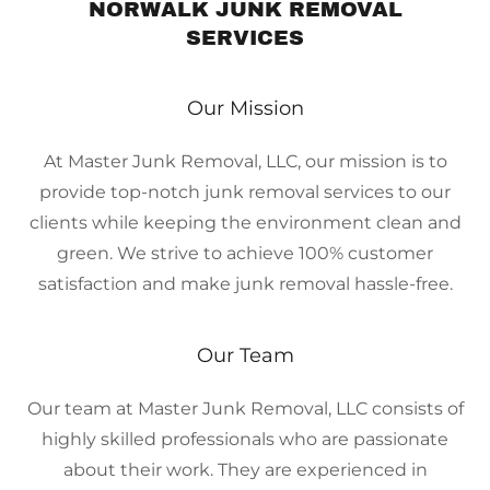
NORWALK JUNK REMOVAL
SERVICES
Our Mission
At Master Junk Removal, LLC, our mission is to
provide top-notch junk removal services to our
clients while keeping the environment clean and
green. We strive to achieve 100% customer
satisfaction and make junk removal hassle-free.
Our Team
Our team at Master Junk Removal, LLC consists of
highly skilled professionals who are passionate
about their work. They are experienced in