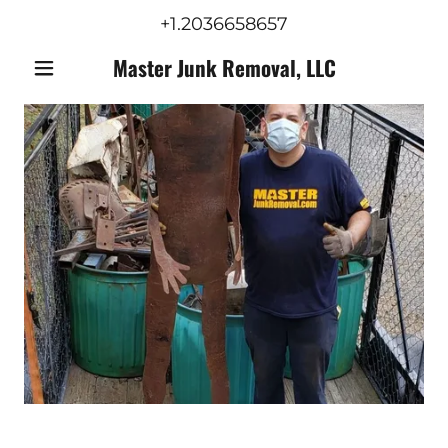
+1.2036658657
Master Junk Removal, LLC