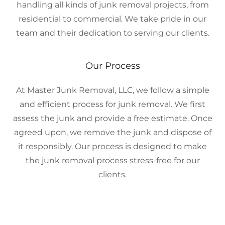
handling all kinds of junk removal projects, from
residential to commercial. We take pride in our
team and their dedication to serving our clients.
Our Process
At Master Junk Removal, LLC, we follow a simple
and efficient process for junk removal. We first
assess the junk and provide a free estimate. Once
agreed upon, we remove the junk and dispose of
it responsibly. Our process is designed to make
the junk removal process stress-free for our
clients.