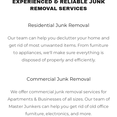
EXPERIENCED & RELIABLE JUNK
REMOVAL SERVICES
Residential Junk Removal
Our team can help you declutter your home and
get rid of most unwanted items. From furniture
to appliances, we'll make sure everything is
disposed of properly and efficiently.
Commercial Junk Removal
We offer commercial junk removal services for
Apartments & Businesses of all sizes. Our team of
Master Junkers can help you get rid of old office
furniture, electronics, and more.