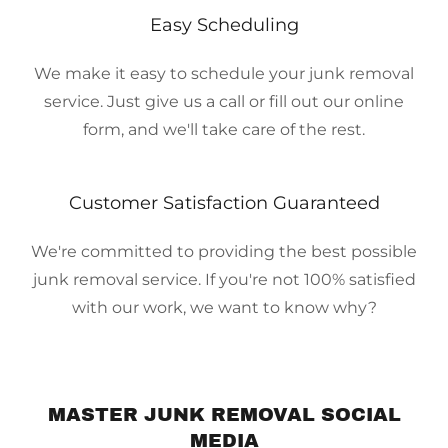
Easy Scheduling
We make it easy to schedule your junk removal
service. Just give us a call or fill out our online
form, and we'll take care of the rest.
Customer Satisfaction Guaranteed
We're committed to providing the best possible
junk removal service. If you're not 100% satisfied
with our work, we want to know why?
MASTER JUNK REMOVAL SOCIAL
MEDIA